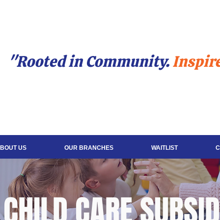
"Rooted in Community.
Inspir
BOUT US
OUR BRANCHES
WAITLIST
C
CHILD CARE SUBSI