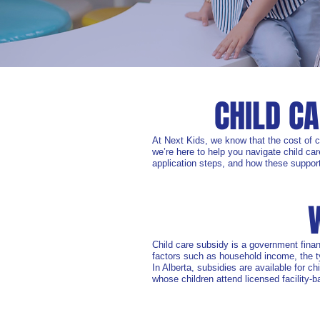
CHILD C
At Next Kids, we know that the cost of 
we’re here to help you navigate child car
application steps, and how these support
Child care subsidy is a government finan
factors such as household income, the ty
In Alberta, subsidies are available for c
whose children attend licensed facility-