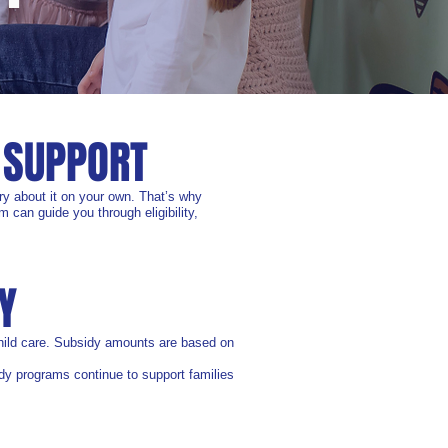
 SUPPORT
ry about it on your own. That’s why
 can guide you through eligibility,
Y
 child care. Subsidy amounts are based on
sidy programs continue to support families