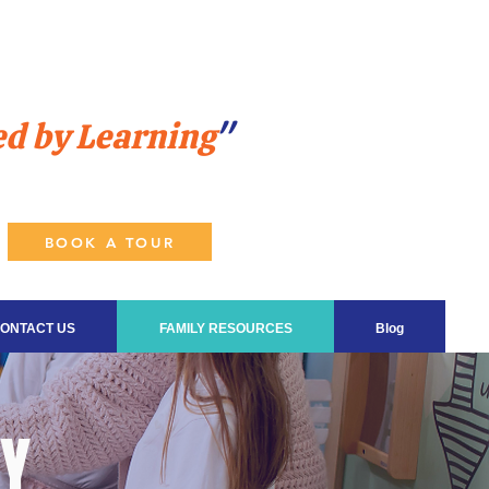
ed by Learning
"
BOOK A TOUR
ONTACT US
FAMILY RESOURCES
Blog
DY