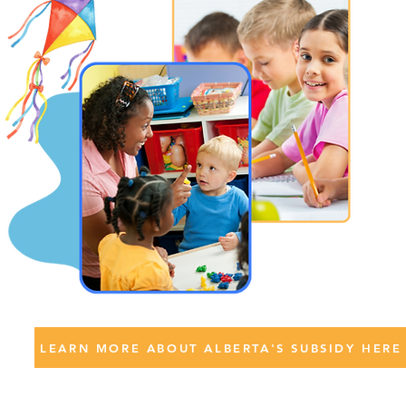
LEARN MORE ABOUT ALBERTA'S SUBSIDY HERE