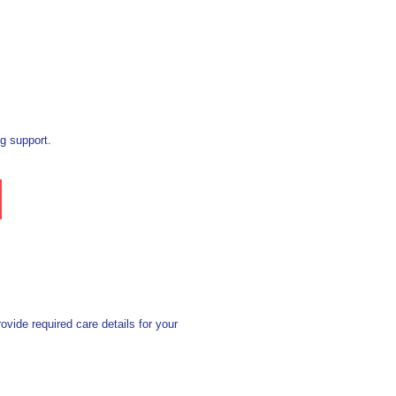
g support.
vide required care details for your