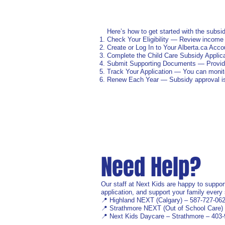
Here’s how to get started with the subsid
Check Your Eligibility — Review income
Create or Log In to Your Alberta.ca Accou
Complete the Child Care Subsidy Applic
Submit Supporting Documents — Provide i
Track Your Application — You can monito
Renew Each Year — Subsidy approval is t
Need Help?
Our staff at Next Kids are happy to suppor
application, and support your family every 
📍 Highland NEXT (Calgary) – 587‑727‑06
📍 Strathmore NEXT (Out of School Care)
📍 Next Kids Daycare – Strathmore – 403