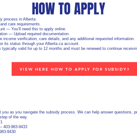
HOW TO APPLY
y process in Alberta:
 and care requirements.
nt — You’ll need this to apply online.
ation — Upload required documentation.
ncome verification, care details, and any additional requested information.
r its status through your Alberta.ca account.
ypically valid for up to 12 months and must be renewed to continue receivin
VIEW HERE HOW TO APPLY FOR SUBSIDY
t you as you navigate the subsidy process. We can help answer questions, pro
step of the way.
21
 – 403‑983‑9433
‑983‑9430