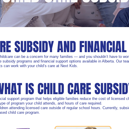
ARE SUBSIDY AND FINANCIAL
childcare can be a concern for many families — and you shouldn’t have to wor
e subsidy programs and financial support options available in Alberta. Our team
s can work with your child’s care at Next Kids.
WHAT IS CHILD CARE SUBSID
cial support program that helps eligible families reduce the cost of licensed
pe of program your child attends, and hours of care required.
hildren attending licensed care outside of regular school hours. Currently, sub
based child care program.