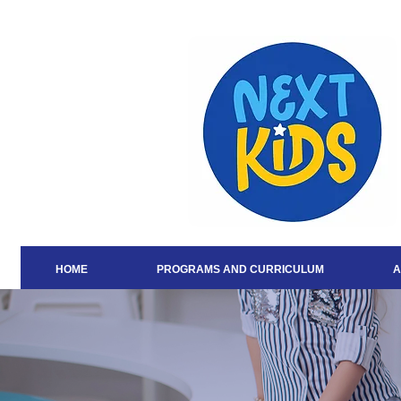
HOME
PROGRAMS AND CURRICULUM
A