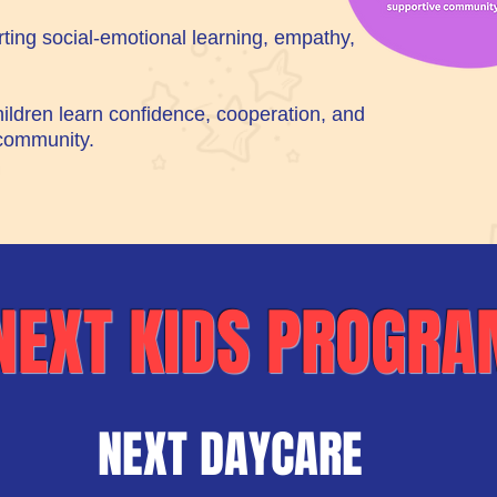
ting social-emotional learning, empathy,
ildren learn confidence, cooperation, and
 community.
NEXT KIDS PROGR
NEXT DAYCARE