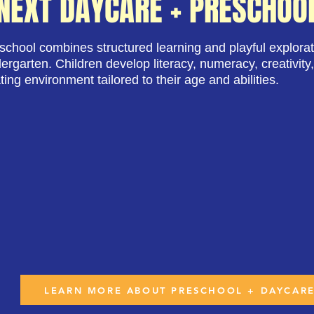
NEXT DAYCARE + PRESCHOO
chool combines structured learning and playful explorat
dergarten. Children develop literacy, numeracy, creativity,
ting environment tailored to their age and abilities.
LEARN MORE ABOUT PRESCHOOL + DAYCAR