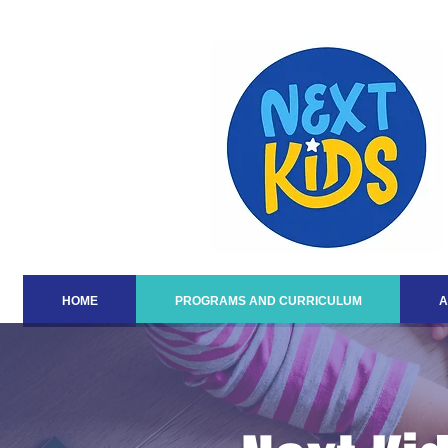
HOME
PROGRAMS AND CURRICULUM
A