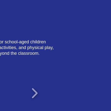
or school-aged children
tivities, and physical play,
eyond the classroom.