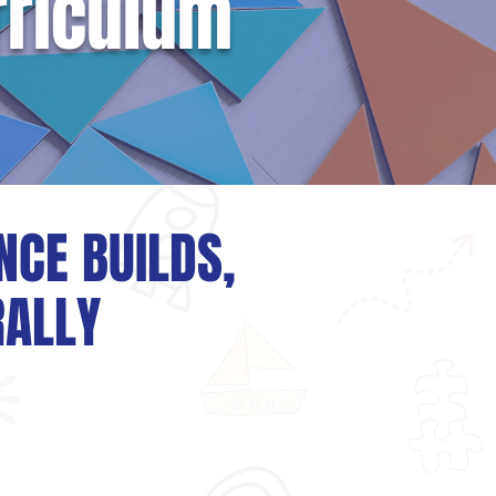
rriculum
NCE BUILDS,
RALLY