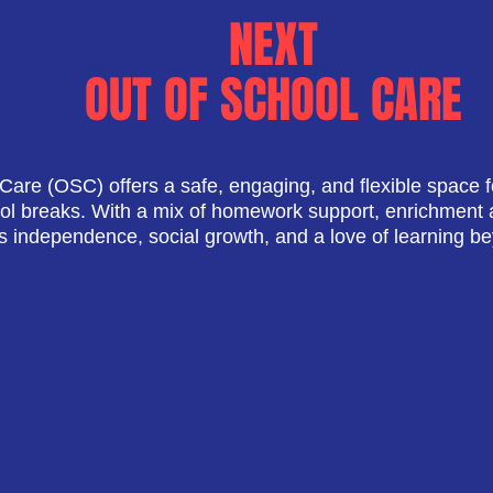
NEXT
OUT OF SCHOOL CARE
Care (OSC) offers a safe, engaging, and flexible space f
ool breaks. With a mix of homework support, enrichment ac
independence, social growth, and a love of learning b