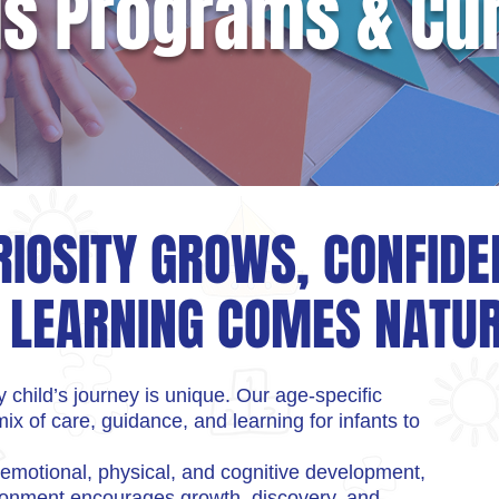
ds Programs & Cu
IOSITY GROWS, CONFIDE
 LEARNING COMES NATU
 child’s journey is unique. Our age-specific
ix of care, guidance, and learning for infants to
 emotional, physical, and cognitive development,
ironment encourages growth, discovery, and