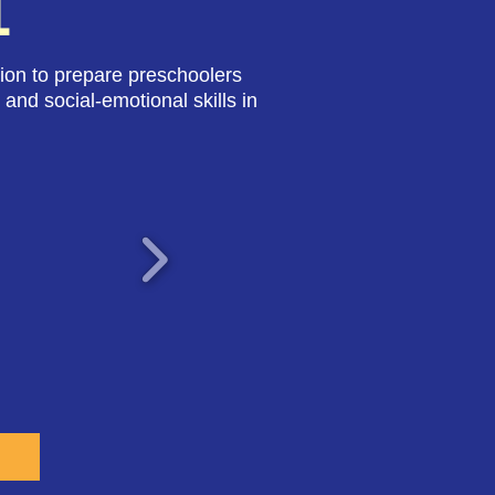
L
ion to prepare preschoolers
 and social-emotional skills in
E