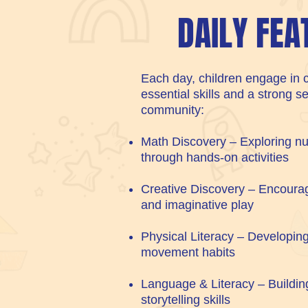
DAILY FEA
Each day, children engage in c
essential skills and a strong s
community:
Math Discovery – Exploring nu
through hands-on activities
Creative Discovery – Encourag
and imaginative play
Physical Literacy – Developing
movement habits
Language & Literacy – Buildin
storytelling skills