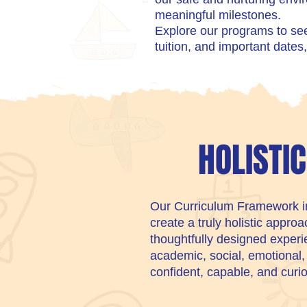
meaningful milestones.
Explore our programs to see 
tuition, and important dates, 
HOLISTI
Our Curriculum Framework int
create a truly holistic appro
thoughtfully designed experie
academic, social, emotional
confident, capable, and curi