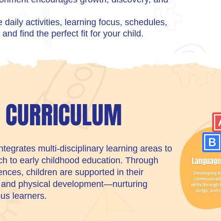
daily activities, learning focus, schedules,
and find the perfect fit for your child.
C CURRICULUM
egrates multi-disciplinary learning areas to
ach to early childhood education. Through
nces, children are supported in their
, and physical development—nurturing
ous learners.