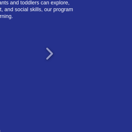
nts and toddlers can explore,
, and social skills, our program
rning.