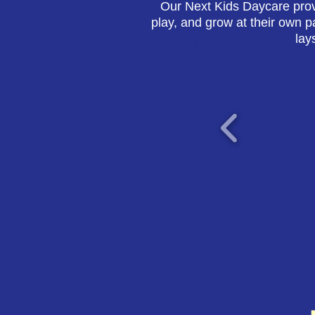
Our Next Kids Daycare prov
play, and grow at their own p
lay
Creating Opportunities to 