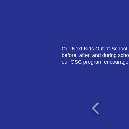
Our Next Kids Out-of-School 
before, after, and during sch
our OSC program encourages 