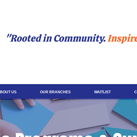
"Rooted in Community.
Inspir
BOUT US
OUR BRANCHES
WAITLIST
C