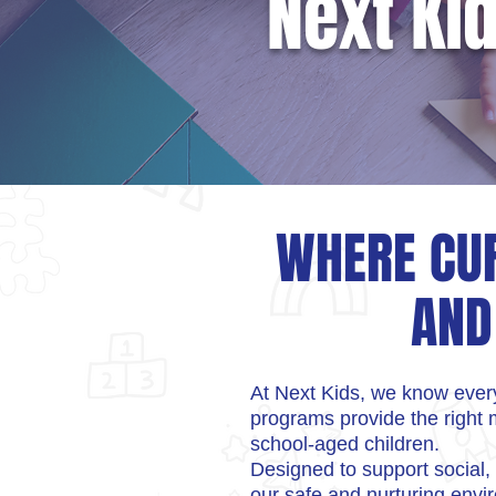
Next Ki
WHERE CUR
AND
At Next Kids, we know every
programs provide the right m
school-aged children.
Designed to support social,
our safe and nurturing env