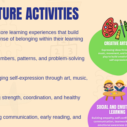
TURE ACTIVITIES
ore learning experiences that build
ense of belonging within their learning
mbers, patterns, and problem-solving
ing self-expression through art, music,
 strength, coordination, and healthy
g communication, early reading, and