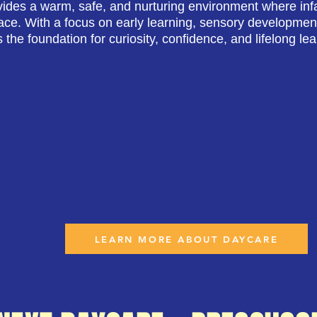
ides a warm, safe, and nurturing environment where infa
ace. With a focus on early learning, sensory development
s the foundation for curiosity, confidence, and lifelong lea
Reach Excellence
LEARN MORE ABOUT DAYCARE