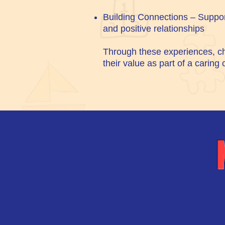
Building Connections – Suppor
and positive relationships
Through these experiences, ch
their value as part of a caring