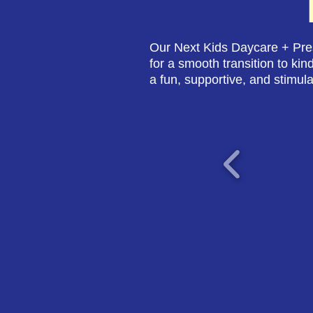
Our Next Kids Daycare + Pres
for a smooth transition to kin
a fun, supportive, and stimula