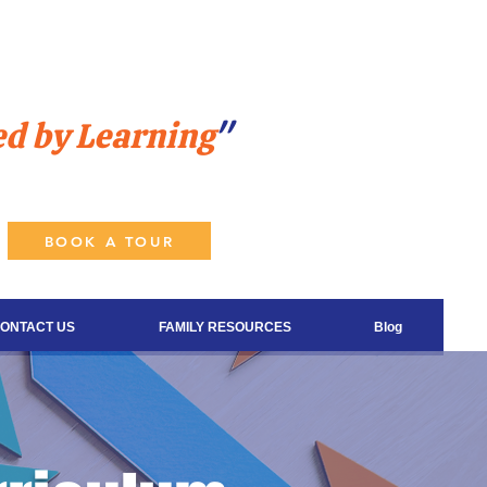
ed by Learning
"
BOOK A TOUR
ONTACT US
FAMILY RESOURCES
Blog